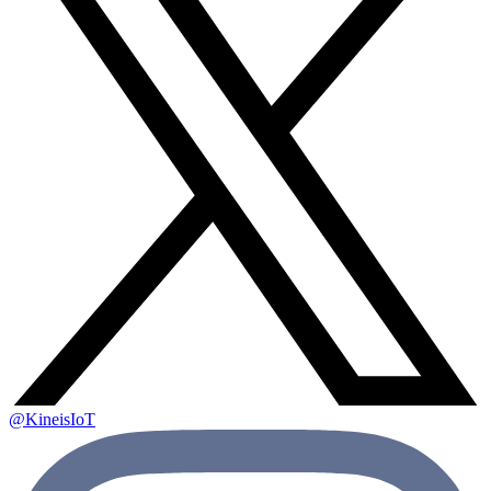
@KineisIoT