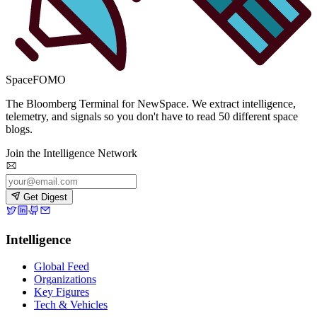
SpaceFOMO
The Bloomberg Terminal for NewSpace. We extract intelligence,
telemetry, and signals so you don't have to read 50 different space
blogs.
Join the Intelligence Network
Get Digest
Intelligence
Global Feed
Organizations
Key Figures
Tech & Vehicles