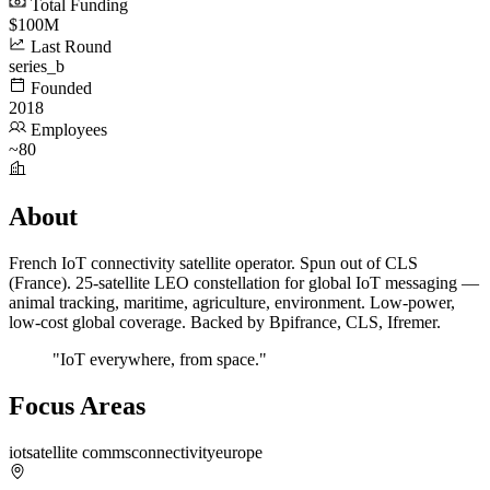
Total Funding
$100M
Last Round
series_b
Founded
2018
Employees
~80
About
French IoT connectivity satellite operator. Spun out of CLS
(France). 25-satellite LEO constellation for global IoT messaging —
animal tracking, maritime, agriculture, environment. Low-power,
low-cost global coverage. Backed by Bpifrance, CLS, Ifremer.
"IoT everywhere, from space."
Focus Areas
iot
satellite comms
connectivity
europe