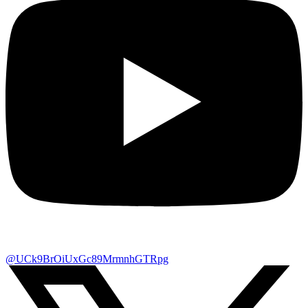
@UCk9BrOiUxGc89MrmnhGTRpg