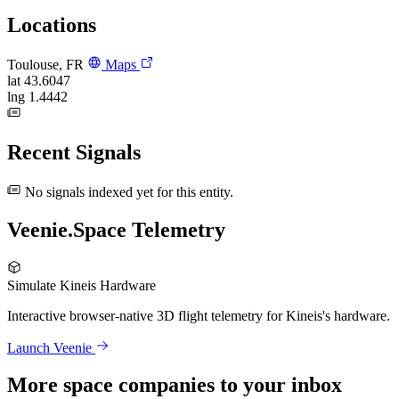
Locations
Toulouse, FR
Maps
lat
43.6047
lng
1.4442
Recent Signals
No signals indexed yet for this entity.
Veenie.Space Telemetry
Simulate Kineis Hardware
Interactive browser-native 3D flight telemetry for Kineis's hardware.
Launch Veenie
More space companies to your inbox