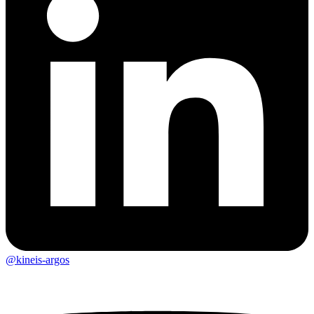
@kineis-argos