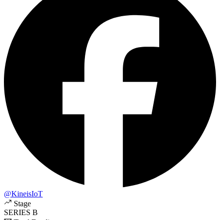
@KineisIoT
Stage
SERIES B