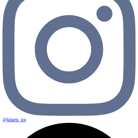
@kineis_iot