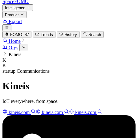
SpaceFOMO
Intelligence
Product
Export
FOMO: 87
Trends
History
Search
Home
Orgs
Kineis
K
K
startup
Communications
Kineis
IoT everywhere, from space.
kineis.com
kineis.com
kineis.com