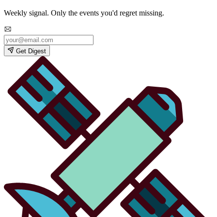
Weekly signal. Only the events you'd regret missing.
Get Digest