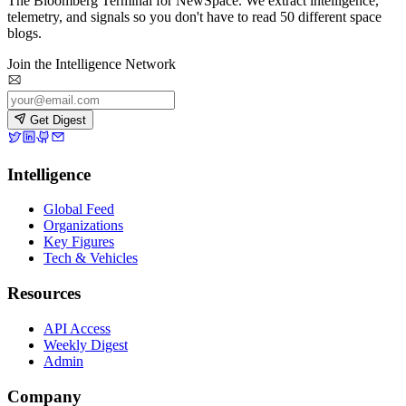
The Bloomberg Terminal for NewSpace. We extract intelligence,
telemetry, and signals so you don't have to read 50 different space
blogs.
Join the Intelligence Network
Get Digest
Intelligence
Global Feed
Organizations
Key Figures
Tech & Vehicles
Resources
API Access
Weekly Digest
Admin
Company