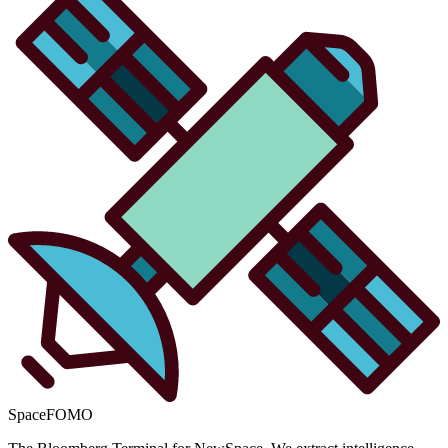
SpaceFOMO