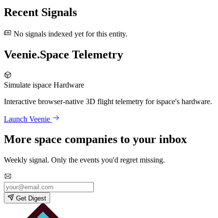
Recent Signals
No signals indexed yet for this entity.
Veenie.Space Telemetry
Simulate ispace Hardware
Interactive browser-native 3D flight telemetry for ispace's hardware.
Launch Veenie
More space companies to your inbox
Weekly signal. Only the events you'd regret missing.
Get Digest