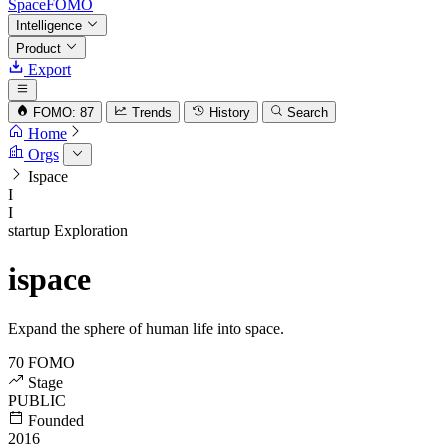
SpaceFOMO
Intelligence
Product
Export
FOMO: 87
Trends
History
Search
Home
Orgs
Ispace
I
I
startup
Exploration
ispace
Expand the sphere of human life into space.
70
FOMO
Stage
PUBLIC
Founded
2016