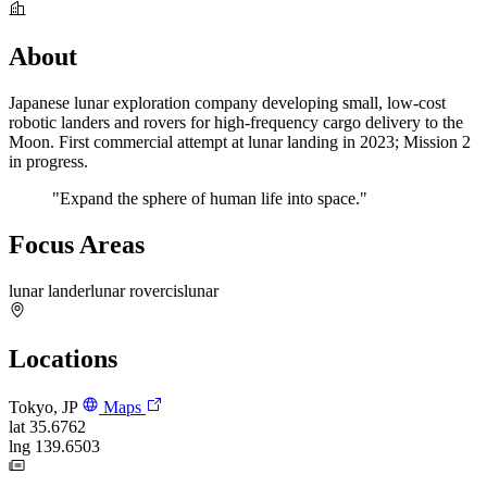
About
Japanese lunar exploration company developing small, low-cost
robotic landers and rovers for high-frequency cargo delivery to the
Moon. First commercial attempt at lunar landing in 2023; Mission 2
in progress.
"Expand the sphere of human life into space."
Focus Areas
lunar lander
lunar rover
cislunar
Locations
Tokyo, JP
Maps
lat
35.6762
lng
139.6503