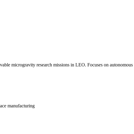
evable microgravity research missions in LEO. Focuses on autonomous re
pace manufacturing