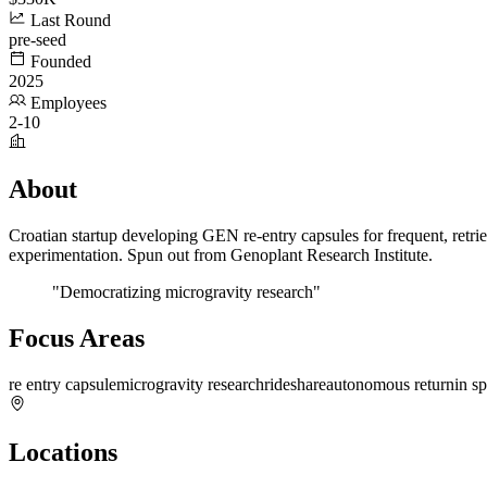
Last Round
pre-seed
Founded
2025
Employees
2-10
About
Croatian startup developing GEN re-entry capsules for frequent, retri
experimentation. Spun out from Genoplant Research Institute.
"Democratizing microgravity research"
Focus Areas
re entry capsule
microgravity research
rideshare
autonomous return
in s
Locations