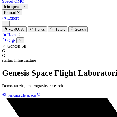
SpaceFOMO
Intelligence
Product
Export
FOMO: 87
Trends
History
Search
Home
Orgs
Genesis Sfl
G
G
startup
Infrastructure
Genesis Space Flight Laboratori
Democratizing microgravity research
gencapsule.space