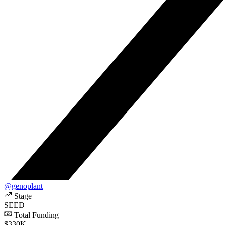
@genoplant
Stage
SEED
Total Funding
$330K