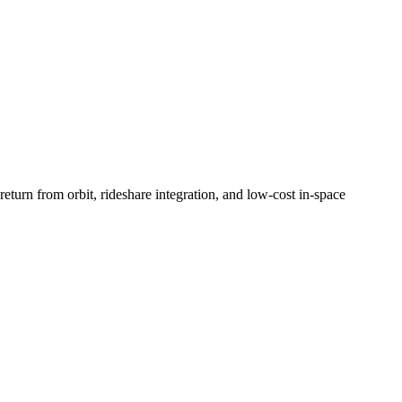
turn from orbit, rideshare integration, and low-cost in-space