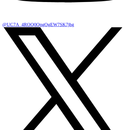
@UC7A_4ROQ0QngOgEW7SK7jhg