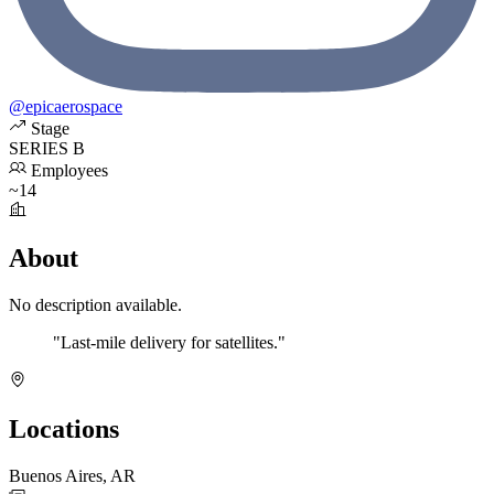
@epicaerospace
Stage
SERIES B
Employees
~14
About
No description available.
"Last-mile delivery for satellites."
Locations
Buenos Aires, AR