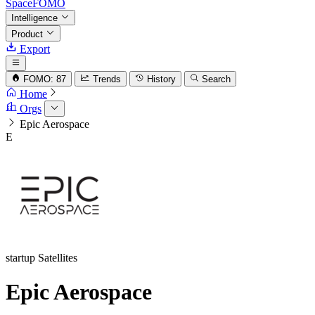
SpaceFOMO
Intelligence
Product
Export
FOMO: 87
Trends
History
Search
Home
Orgs
Epic Aerospace
E
startup
Satellites
Epic Aerospace