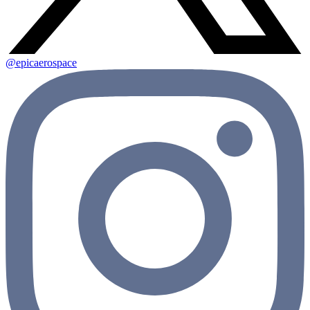
@epicaerospace