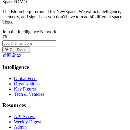
SpaceFOMO
The Bloomberg Terminal for NewSpace. We extract intelligence,
telemetry, and signals so you don't have to read 50 different space
blogs.
Join the Intelligence Network
Get Digest
Intelligence
Global Feed
Organizations
Key Figures
Tech & Vehicles
Resources
API Access
Weekly Digest
Admin