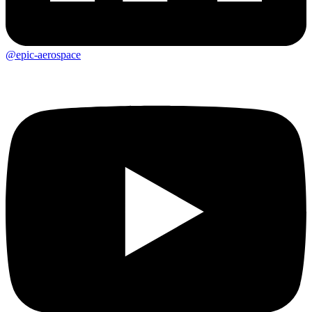
@epic-aerospace