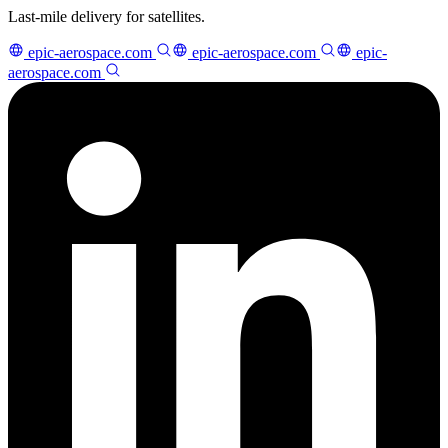
Last-mile delivery for satellites.
epic-aerospace.com
epic-aerospace.com
epic-
aerospace.com