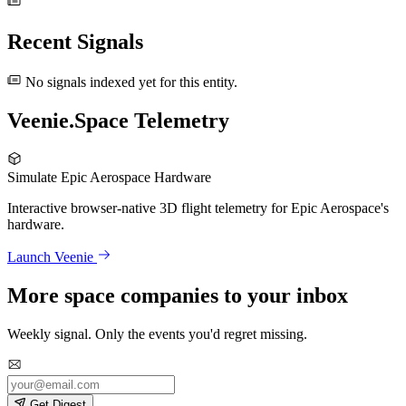
Recent Signals
No signals indexed yet for this entity.
Veenie.Space Telemetry
Simulate Epic Aerospace Hardware
Interactive browser-native 3D flight telemetry for Epic Aerospace's
hardware.
Launch Veenie
More space companies to your inbox
Weekly signal. Only the events you'd regret missing.
Get Digest