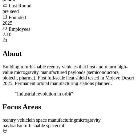
Last Round
pre-seed
Founded
2025
Employees
2-10
About
Building refurbishable reentry vehicles that host and return high-
value microgravity-manufactured payloads (semiconductors,
biotech, pharma). First full-scale heat shield tested in Mojave Desert
2025. Permanent orbital manufacturing stations planned.
"Industrial revolution in orbit"
Focus Areas
reentry vehicle
in space manufacturing
microgravity
payloads
refurbishable spacecraft