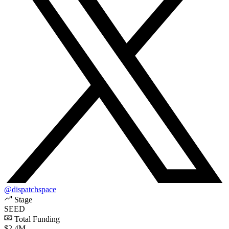
@dispatchspace
Stage
SEED
Total Funding
$2.4M