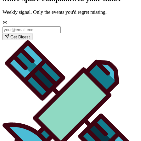
Weekly signal. Only the events you'd regret missing.
Get Digest