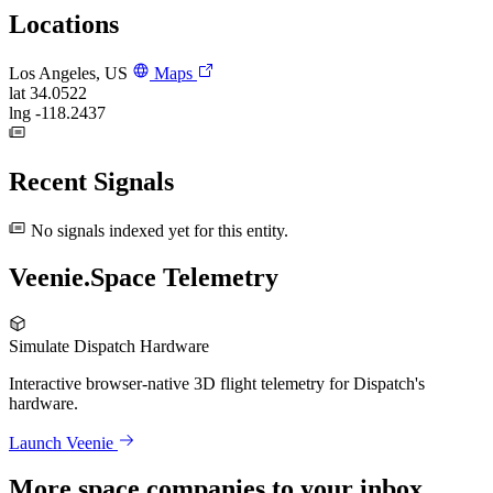
Locations
Los Angeles, US
Maps
lat
34.0522
lng
-118.2437
Recent Signals
No signals indexed yet for this entity.
Veenie.Space Telemetry
Simulate Dispatch Hardware
Interactive browser-native 3D flight telemetry for Dispatch's
hardware.
Launch Veenie
More space companies to your inbox