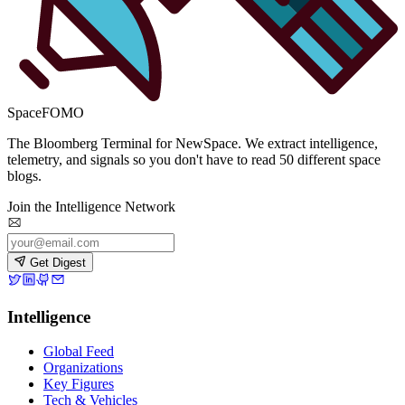
SpaceFOMO
The Bloomberg Terminal for NewSpace. We extract intelligence,
telemetry, and signals so you don't have to read 50 different space
blogs.
Join the Intelligence Network
Get Digest
Intelligence
Global Feed
Organizations
Key Figures
Tech & Vehicles