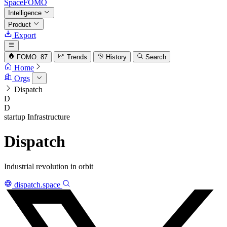
SpaceFOMO
Intelligence
Product
Export
FOMO: 87
Trends
History
Search
Home
Orgs
Dispatch
D
D
startup
Infrastructure
Dispatch
Industrial revolution in orbit
dispatch.space