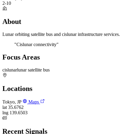
2-10
About
Lunar orbiting satellite bus and cislunar infrastructure services.
"Cislunar connectivity"
Focus Areas
cislunar
lunar satellite bus
Locations
Tokyo, JP
Maps
lat
35.6762
lng
139.6503
Recent Signals