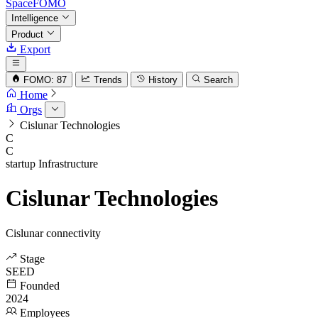
SpaceFOMO
Intelligence
Product
Export
FOMO: 87
Trends
History
Search
Home
Orgs
Cislunar Technologies
C
C
startup
Infrastructure
Cislunar Technologies
Cislunar connectivity
Stage
SEED
Founded
2024
Employees