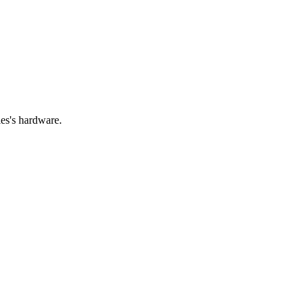
ies's hardware.