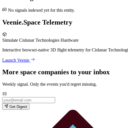
No signals indexed yet for this entity.
Veenie.Space Telemetry
Simulate Cislunar Technologies Hardware
Interactive browser-native 3D flight telemetry for Cislunar Technolog
Launch Veenie
More space companies to your inbox
Weekly signal. Only the events you'd regret missing.
Get Digest