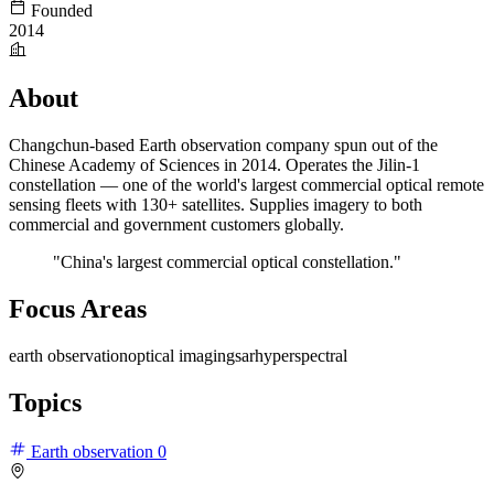
Founded
2014
About
Changchun-based Earth observation company spun out of the
Chinese Academy of Sciences in 2014. Operates the Jilin-1
constellation — one of the world's largest commercial optical remote
sensing fleets with 130+ satellites. Supplies imagery to both
commercial and government customers globally.
"China's largest commercial optical constellation."
Focus Areas
earth observation
optical imaging
sar
hyperspectral
Topics
Earth observation
0