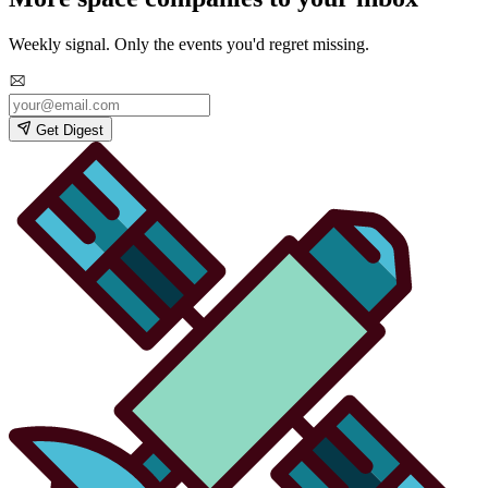
Weekly signal. Only the events you'd regret missing.
Get Digest