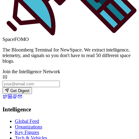
SpaceFOMO
The Bloomberg Terminal for NewSpace. We extract intelligence,
telemetry, and signals so you don't have to read 50 different space
blogs.
Join the Intelligence Network
Get Digest
Intelligence
Global Feed
Organizations
Key Figures
Tech & Vehicles