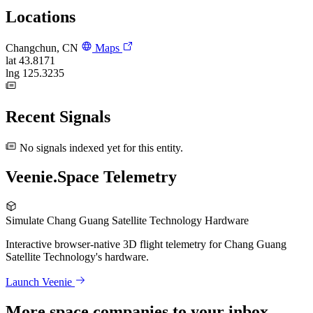
Locations
Changchun, CN
Maps
lat
43.8171
lng
125.3235
Recent Signals
No signals indexed yet for this entity.
Veenie.Space Telemetry
Simulate Chang Guang Satellite Technology Hardware
Interactive browser-native 3D flight telemetry for Chang Guang
Satellite Technology's hardware.
Launch Veenie
More space companies to your inbox