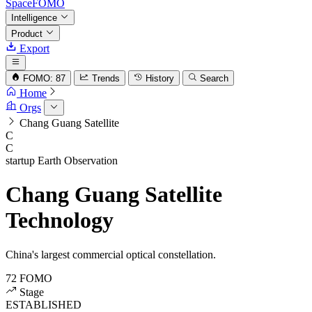
SpaceFOMO
Intelligence
Product
Export
FOMO: 87
Trends
History
Search
Home
Orgs
Chang Guang Satellite
C
C
startup
Earth Observation
Chang Guang Satellite
Technology
China's largest commercial optical constellation.
72
FOMO
Stage
ESTABLISHED