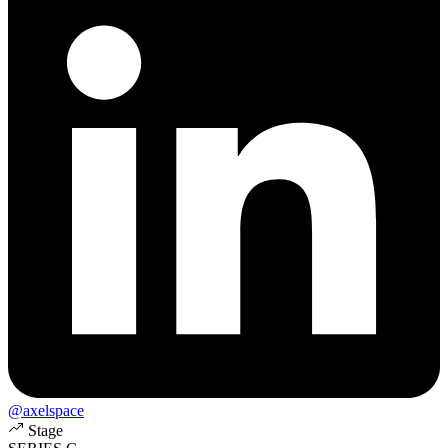
@axelspace
Stage