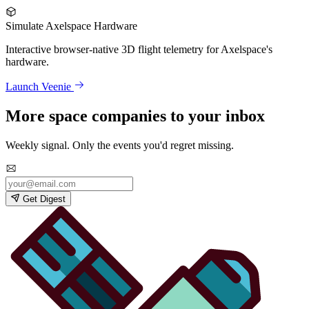
Simulate Axelspace Hardware
Interactive browser-native 3D flight telemetry for Axelspace's
hardware.
Launch Veenie
More space companies to your inbox
Weekly signal. Only the events you'd regret missing.
Get Digest