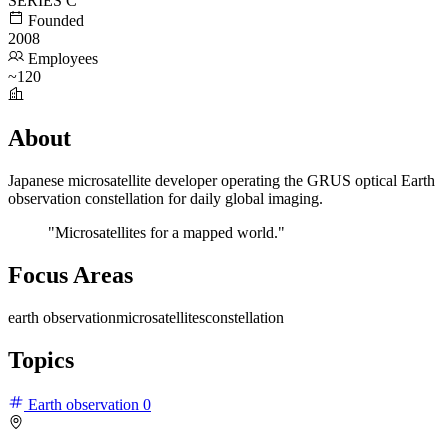
SERIES C
Founded
2008
Employees
~120
About
Japanese microsatellite developer operating the GRUS optical Earth
observation constellation for daily global imaging.
"Microsatellites for a mapped world."
Focus Areas
earth observation
microsatellites
constellation
Topics
Earth observation
0