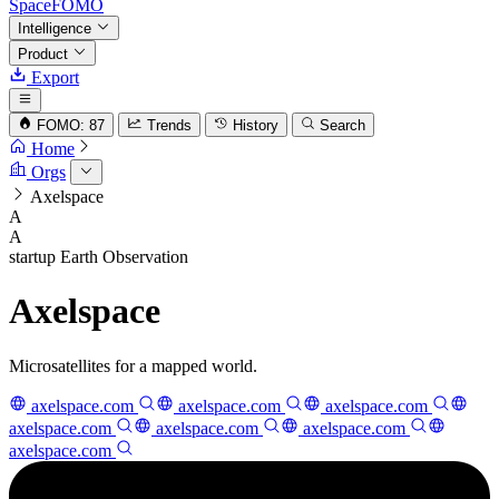
SpaceFOMO
Intelligence
Product
Export
FOMO: 87
Trends
History
Search
Home
Orgs
Axelspace
A
A
startup
Earth Observation
Axelspace
Microsatellites for a mapped world.
axelspace.com
axelspace.com
axelspace.com
axelspace.com
axelspace.com
axelspace.com
axelspace.com