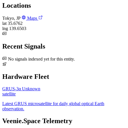
Locations
Tokyo, JP
Maps
lat
35.6762
lng
139.6503
Recent Signals
No signals indexed yet for this entity.
Hardware Fleet
GRUS-3α
Unknown
satellite
Latest GRUS microsatellite for daily global optical Earth
observation.
Veenie.Space Telemetry