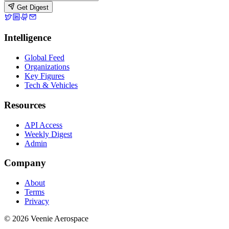
Get Digest
Intelligence
Global Feed
Organizations
Key Figures
Tech & Vehicles
Resources
API Access
Weekly Digest
Admin
Company
About
Terms
Privacy
© 2026 Veenie Aerospace