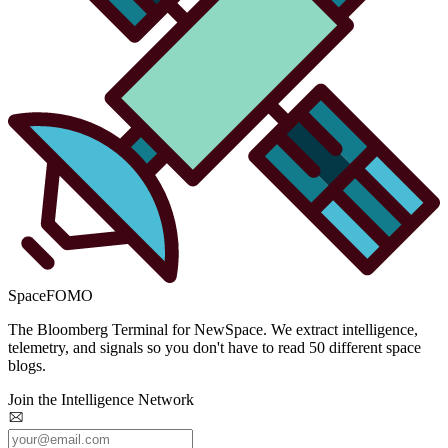
SpaceFOMO
The Bloomberg Terminal for NewSpace. We extract intelligence,
telemetry, and signals so you don't have to read 50 different space
blogs.
Join the Intelligence Network