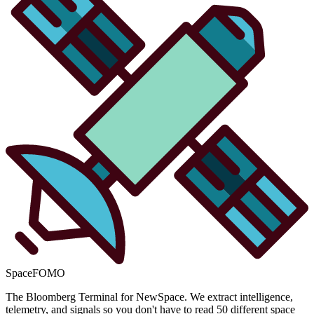
SpaceFOMO
The Bloomberg Terminal for NewSpace. We extract intelligence,
telemetry, and signals so you don't have to read 50 different space