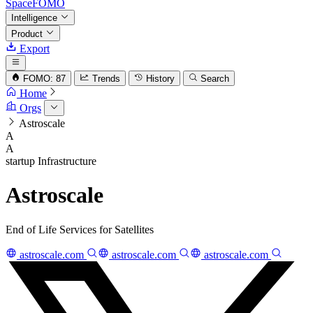
SpaceFOMO
Intelligence
Product
Export
FOMO: 87
Trends
History
Search
Home
Orgs
Astroscale
A
A
startup
Infrastructure
Astroscale
End of Life Services for Satellites
astroscale.com
astroscale.com
astroscale.com