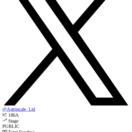
@Astroscale_Ltd
186A
Stage
PUBLIC