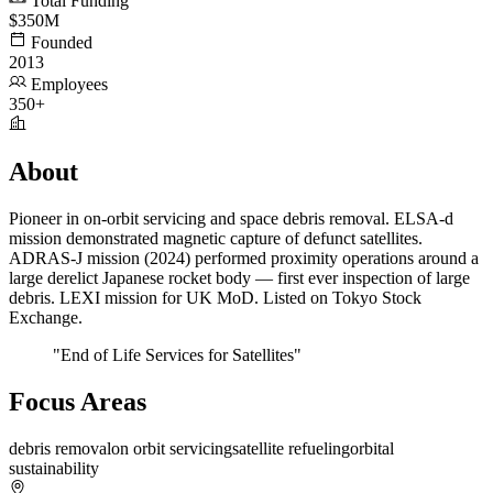
Total Funding
$350M
Founded
2013
Employees
350+
About
Pioneer in on-orbit servicing and space debris removal. ELSA-d
mission demonstrated magnetic capture of defunct satellites.
ADRAS-J mission (2024) performed proximity operations around a
large derelict Japanese rocket body — first ever inspection of large
debris. LEXI mission for UK MoD. Listed on Tokyo Stock
Exchange.
"End of Life Services for Satellites"
Focus Areas
debris removal
on orbit servicing
satellite refueling
orbital
sustainability