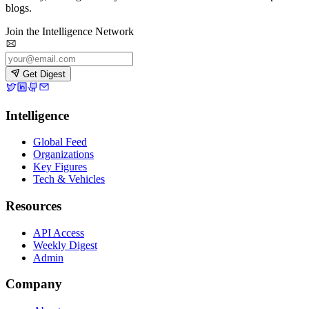
blogs.
Join the Intelligence Network
Get Digest
Intelligence
Global Feed
Organizations
Key Figures
Tech & Vehicles
Resources
API Access
Weekly Digest
Admin
Company