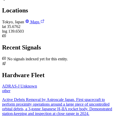
Locations
Tokyo, Japan
Maps
lat
35.6762
lng
139.6503
Recent Signals
No signals indexed yet for this entity.
Hardware Fleet
ADRAS-J
Unknown
other
Active Debris Removal by Astroscale Japan. First spacecraft to
perform proximity operations around a large piece of uncontrolled
orbital debris, a 3-tonne Japanese H-IIA rocket body. Demonstrated
station-keeping and inspection at close range in 2024.