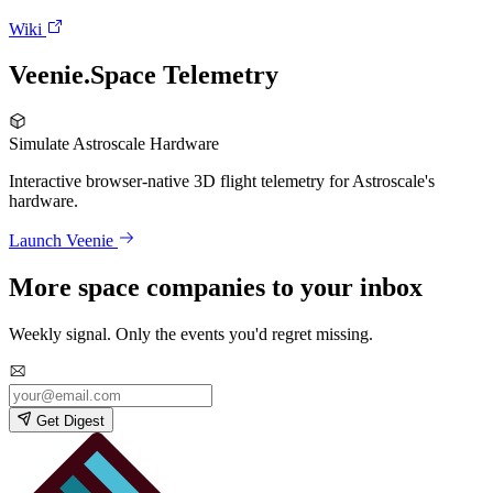
Wiki
Veenie.Space Telemetry
Simulate Astroscale Hardware
Interactive browser-native 3D flight telemetry for Astroscale's
hardware.
Launch Veenie
More space companies to your inbox
Weekly signal. Only the events you'd regret missing.
Get Digest