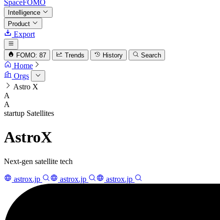
SpaceFOMO
Intelligence
Product
Export
FOMO: 87
Trends
History
Search
Home
Orgs
Astro X
A
A
startup
Satellites
AstroX
Next-gen satellite tech
astrox.jp
astrox.jp
astrox.jp