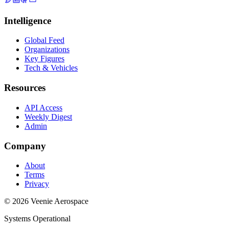
Intelligence
Global Feed
Organizations
Key Figures
Tech & Vehicles
Resources
API Access
Weekly Digest
Admin
Company
About
Terms
Privacy
© 2026 Veenie Aerospace
Systems Operational