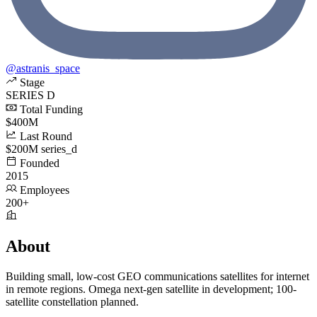
@astranis_space
Stage
SERIES D
Total Funding
$400M
Last Round
$200M series_d
Founded
2015
Employees
200+
About
Building small, low-cost GEO communications satellites for internet
in remote regions. Omega next-gen satellite in development; 100-
satellite constellation planned.