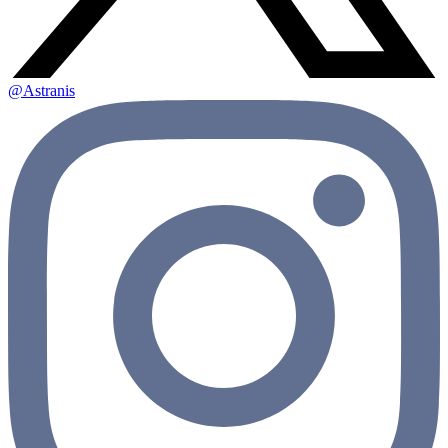
@Astranis