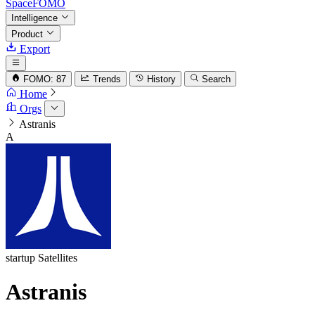
SpaceFOMO
Intelligence
Product
Export
FOMO: 87
Trends
History
Search
Home
Orgs
Astranis
A
startup
Satellites
Astranis