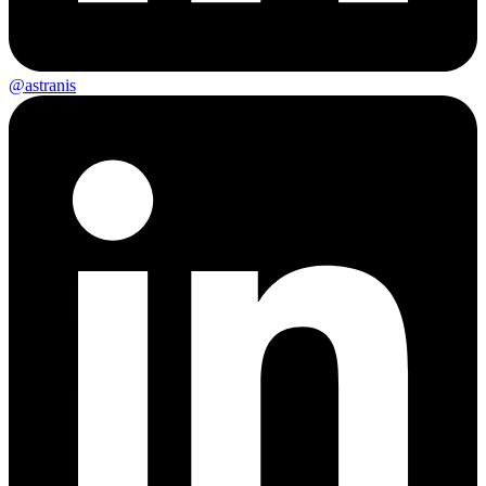
@astranis