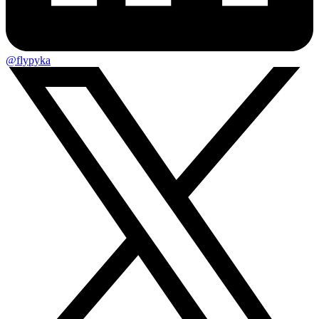
@flypyka