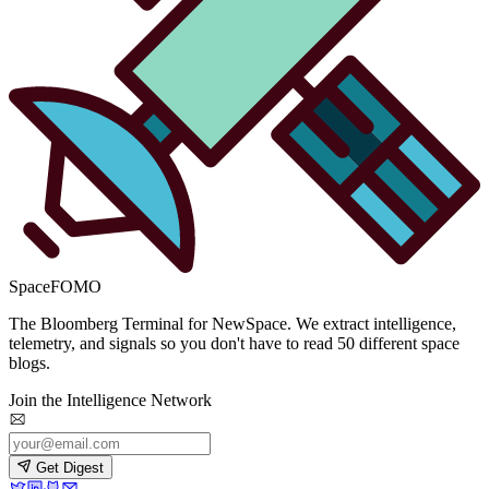
SpaceFOMO
The Bloomberg Terminal for NewSpace. We extract intelligence,
telemetry, and signals so you don't have to read 50 different space
blogs.
Join the Intelligence Network
Get Digest