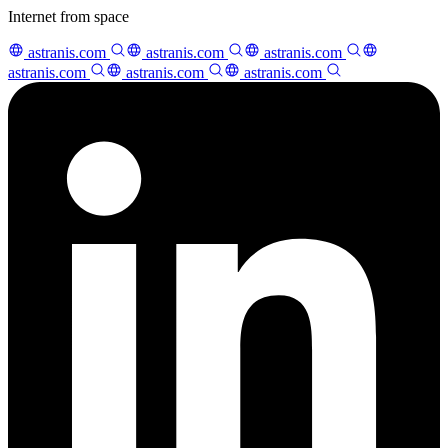
Internet from space
astranis.com
astranis.com
astranis.com
astranis.com
astranis.com
astranis.com