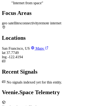
"Internet from space"
Focus Areas
geo satellites
connectivity
remote internet
Locations
San Francisco, US
Maps
lat
37.7749
lng
-122.4194
Recent Signals
No signals indexed yet for this entity.
Veenie.Space Telemetry