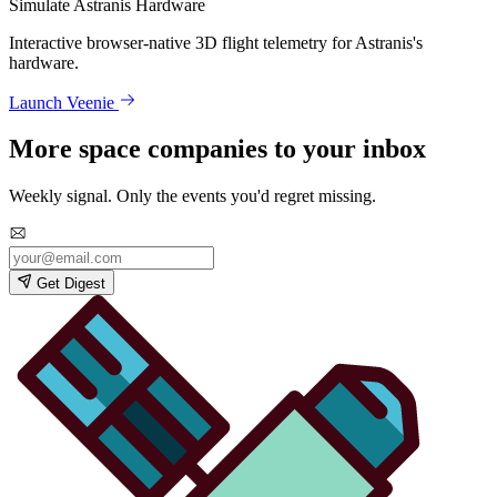
Simulate Astranis Hardware
Interactive browser-native 3D flight telemetry for Astranis's
hardware.
Launch Veenie
More space companies to your inbox
Weekly signal. Only the events you'd regret missing.
Get Digest