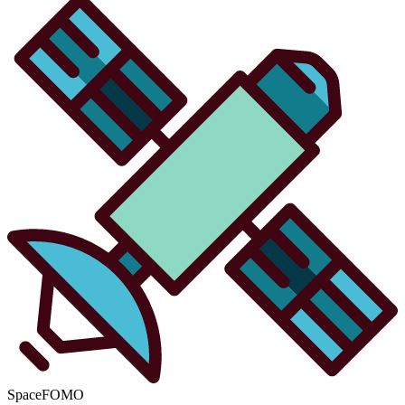
SpaceFOMO