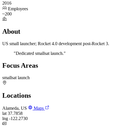
2016
Employees
~200
About
US small launcher; Rocket 4.0 development post-Rocket 3.
"Dedicated smallsat launch."
Focus Areas
smallsat launch
Locations
Alameda, US
Maps
lat
37.7858
lng
-122.2730