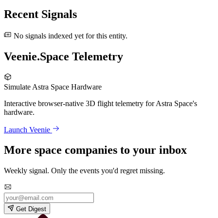
Recent Signals
No signals indexed yet for this entity.
Veenie.Space Telemetry
Simulate Astra Space Hardware
Interactive browser-native 3D flight telemetry for Astra Space's
hardware.
Launch Veenie
More space companies to your inbox
Weekly signal. Only the events you'd regret missing.
Get Digest