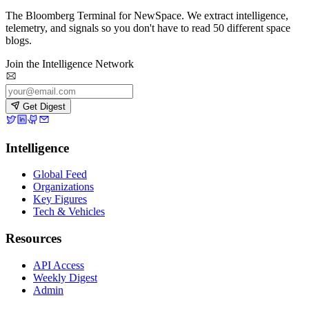
The Bloomberg Terminal for NewSpace. We extract intelligence,
telemetry, and signals so you don't have to read 50 different space
blogs.
Join the Intelligence Network
Get Digest
Intelligence
Global Feed
Organizations
Key Figures
Tech & Vehicles
Resources
API Access
Weekly Digest
Admin