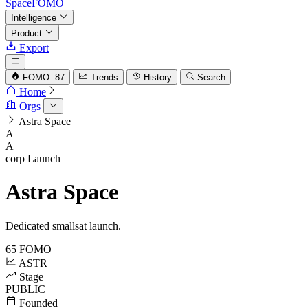
SpaceFOMO
Intelligence
Product
Export
FOMO: 87
Trends
History
Search
Home
Orgs
Astra Space
A
A
corp
Launch
Astra Space
Dedicated smallsat launch.
65
FOMO
ASTR
Stage
PUBLIC
Founded