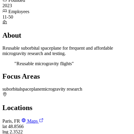
Founded
2023
Employees
11-50
About
Reusable suborbital spaceplane for frequent and affordable
microgravity research and testing.
"Reusable microgravity flights"
Focus Areas
suborbital
spaceplane
microgravity research
Locations
Paris, FR
Maps
lat
48.8566
lng
2.3522