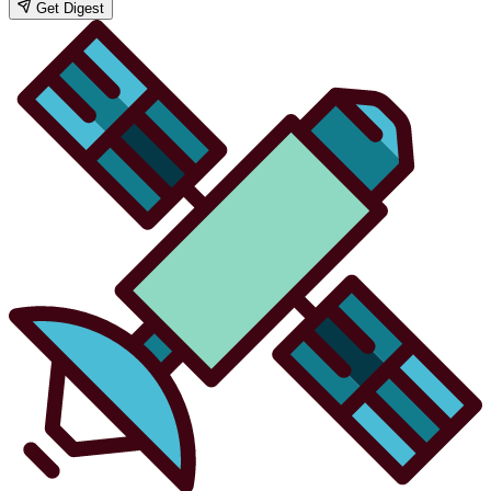
Get Digest