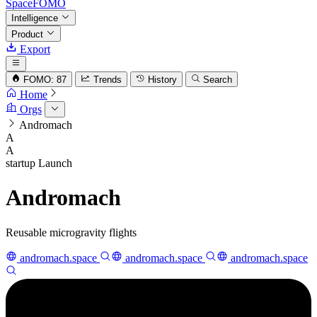
SpaceFOMO
Intelligence
Product
Export
FOMO: 87
Trends
History
Search
Home
Orgs
Andromach
A
A
startup
Launch
Andromach
Reusable microgravity flights
andromach.space
andromach.space
andromach.space