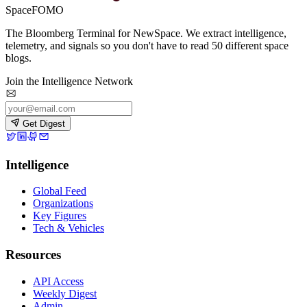
SpaceFOMO
The Bloomberg Terminal for NewSpace. We extract intelligence,
telemetry, and signals so you don't have to read 50 different space
blogs.
Join the Intelligence Network
Get Digest
Intelligence
Global Feed
Organizations
Key Figures
Tech & Vehicles
Resources
API Access
Weekly Digest
Admin