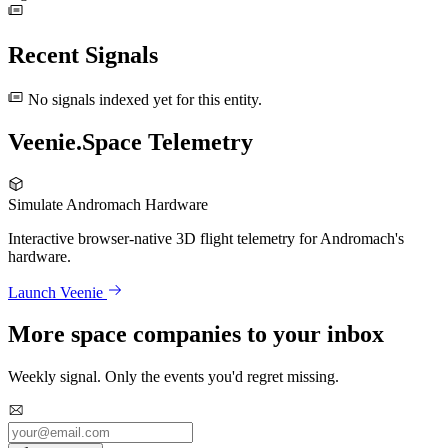
Recent Signals
No signals indexed yet for this entity.
Veenie.Space Telemetry
Simulate Andromach Hardware
Interactive browser-native 3D flight telemetry for Andromach's
hardware.
Launch Veenie
More space companies to your inbox
Weekly signal. Only the events you'd regret missing.