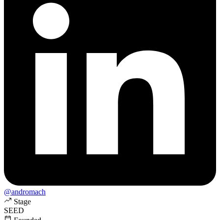
@andromach
Stage
SEED