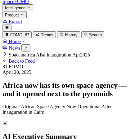
SpaceFOMO
Intelligence
Product
Export
FOMO: 87
Trends
History
Search
Home
News
Spaceinafrica Afsa Inauguration Apr2025
Back to Feed
81
FOMO
April 20, 2025
Africa now has its own space agency —
and it opened next to the pyramids
Original: African Space Agency Now Operational After
Inauguration in Cairo
AI Executive Summary