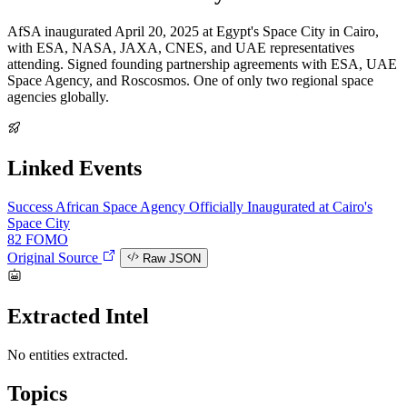
AfSA inaugurated April 20, 2025 at Egypt's Space City in Cairo,
with ESA, NASA, JAXA, CNES, and UAE representatives
attending. Signed founding partnership agreements with ESA, UAE
Space Agency, and Roscosmos. One of only two regional space
agencies globally.
Linked Events
Success
African Space Agency Officially Inaugurated at Cairo's
Space City
82
FOMO
Original Source
Raw JSON
Extracted Intel
No entities extracted.
Topics