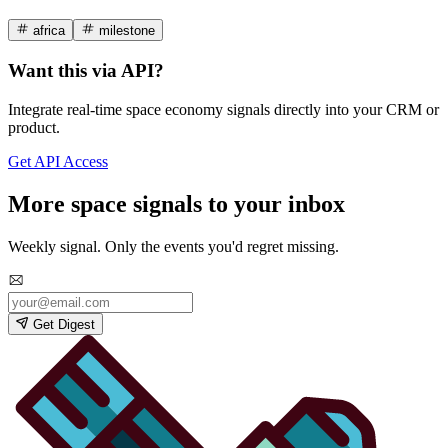
africa
milestone
Want this via API?
Integrate real-time space economy signals directly into your CRM or
product.
Get API Access
More space signals to your inbox
Weekly signal. Only the events you'd regret missing.
Get Digest