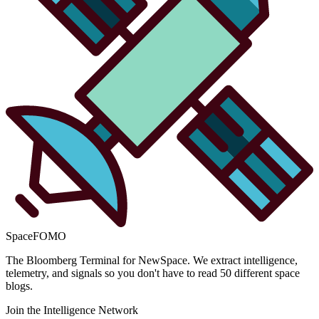
SpaceFOMO
The Bloomberg Terminal for NewSpace. We extract intelligence,
telemetry, and signals so you don't have to read 50 different space
blogs.
Join the Intelligence Network