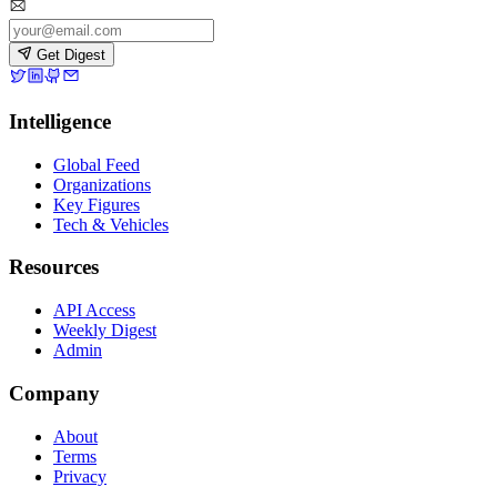
Get Digest
Intelligence
Global Feed
Organizations
Key Figures
Tech & Vehicles
Resources
API Access
Weekly Digest
Admin
Company
About
Terms
Privacy