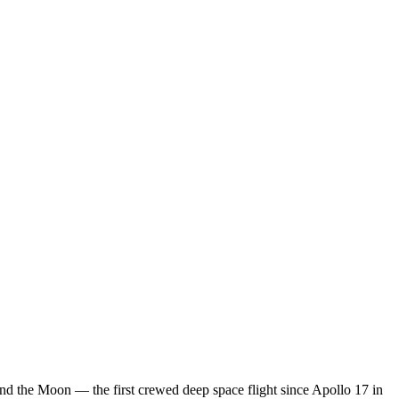
nd the Moon — the first crewed deep space flight since Apollo 17 in