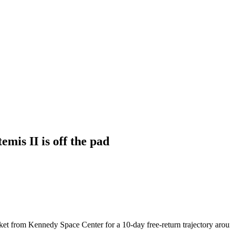
mis II is off the pad
et from Kennedy Space Center for a 10-day free-return trajectory arou