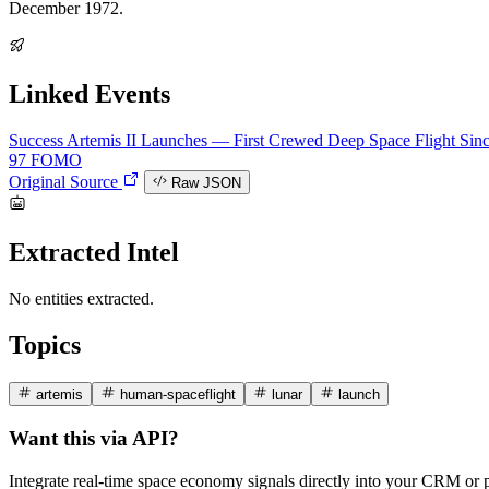
December 1972.
Linked Events
Success
Artemis II Launches — First Crewed Deep Space Flight Sin
97
FOMO
Original Source
Raw JSON
Extracted Intel
No entities extracted.
Topics
artemis
human-spaceflight
lunar
launch
Want this via API?
Integrate real-time space economy signals directly into your CRM or 