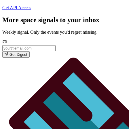
Get API Access
More space signals to your inbox
Weekly signal. Only the events you'd regret missing.
Get Digest