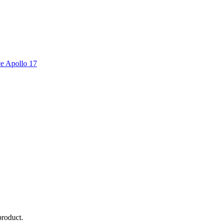
ce Apollo 17
product.