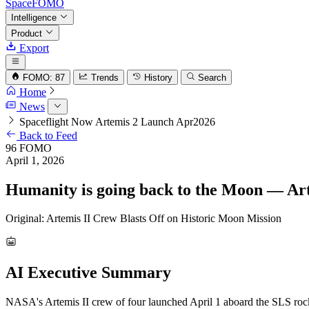
SpaceFOMO
Intelligence
Product
Export
FOMO: 87
Trends
History
Search
Home
News
Spaceflight Now Artemis 2 Launch Apr2026
Back to Feed
96
FOMO
April 1, 2026
Humanity is going back to the Moon — Arte
Original: Artemis II Crew Blasts Off on Historic Moon Mission
AI Executive Summary
NASA's Artemis II crew of four launched April 1 aboard the SLS rock