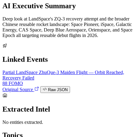
AI Executive Summary
Deep look at LandSpace's ZQ-3 recovery attempt and the broader
Chinese reusable rocket landscape: Space Pioneer, iSpace, Galactic
Energy, CAS Space, Deep Blue Aerospace, Orienspace, and Space
Epoch all targeting reusable debut flights in 2026.
Linked Events
Partial
LandSpace ZhuQue-3 Maiden Flight — Orbit Reached,
Recovery Failed
88
FOMO
Original Source
Raw JSON
Extracted Intel
No entities extracted.
Topics