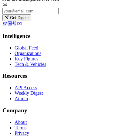
Get Digest
Intelligence
Global Feed
Organizations
Key Figures
Tech & Vehicles
Resources
API Access
Weekly Digest
Admin
Company
About
Terms
Privacy