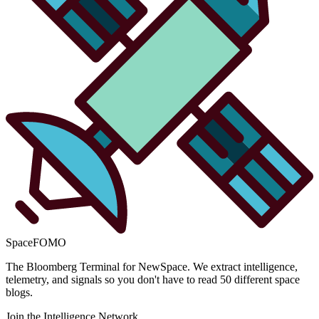
SpaceFOMO
The Bloomberg Terminal for NewSpace. We extract intelligence,
telemetry, and signals so you don't have to read 50 different space
blogs.
Join the Intelligence Network