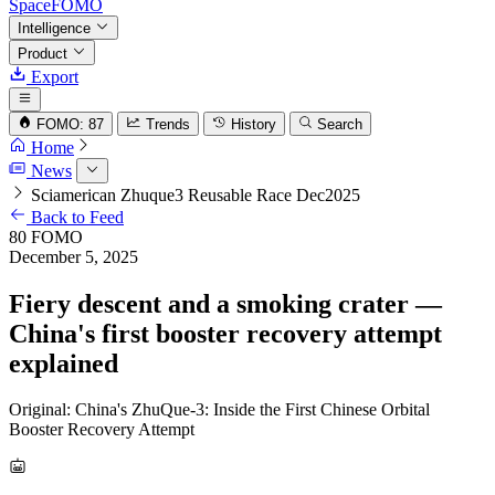
SpaceFOMO
Intelligence
Product
Export
FOMO: 87
Trends
History
Search
Home
News
Sciamerican Zhuque3 Reusable Race Dec2025
Back to Feed
80
FOMO
December 5, 2025
Fiery descent and a smoking crater —
China's first booster recovery attempt
explained
Original: China's ZhuQue-3: Inside the First Chinese Orbital
Booster Recovery Attempt