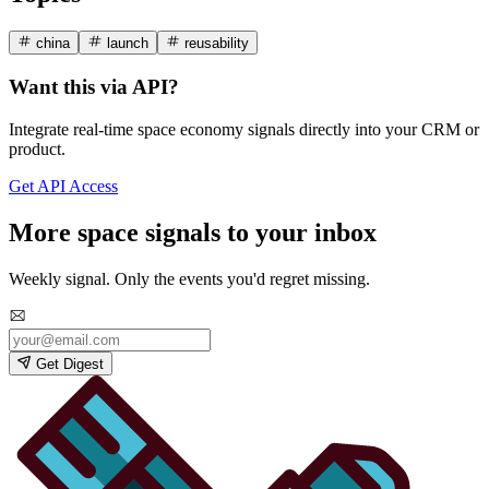
china
launch
reusability
Want this via API?
Integrate real-time space economy signals directly into your CRM or
product.
Get API Access
More space signals to your inbox
Weekly signal. Only the events you'd regret missing.
Get Digest