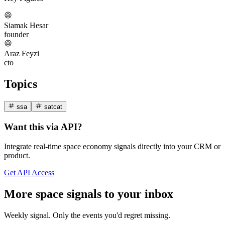
Siamak Hesar
founder
Araz Feyzi
cto
Topics
ssa
satcat
Want this via API?
Integrate real-time space economy signals directly into your CRM or
product.
Get API Access
More space signals to your inbox
Weekly signal. Only the events you'd regret missing.