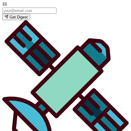
Get Digest