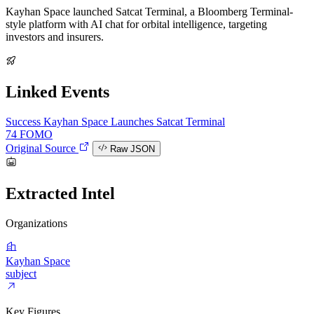
Kayhan Space launched Satcat Terminal, a Bloomberg Terminal-
style platform with AI chat for orbital intelligence, targeting
investors and insurers.
Linked Events
Success
Kayhan Space Launches Satcat Terminal
74
FOMO
Original Source
Raw JSON
Extracted Intel
Organizations
Kayhan Space
subject
Key Figures