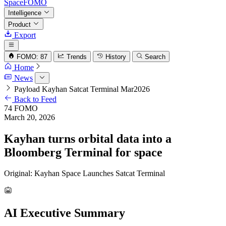
SpaceFOMO
Intelligence
Product
Export
FOMO: 87
Trends
History
Search
Home
News
Payload Kayhan Satcat Terminal Mar2026
Back to Feed
74
FOMO
March 20, 2026
Kayhan turns orbital data into a
Bloomberg Terminal for space
Original: Kayhan Space Launches Satcat Terminal
AI Executive Summary