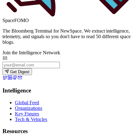
SpaceFOMO
The Bloomberg Terminal for NewSpace. We extract intelligence,
telemetry, and signals so you don't have to read 50 different space
blogs.
Join the Intelligence Network
Get Digest
Intelligence
Global Feed
Organizations
Key Figures
Tech & Vehicles
Resources