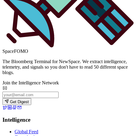
SpaceFOMO
The Bloomberg Terminal for NewSpace. We extract intelligence,
telemetry, and signals so you don't have to read 50 different space
blogs.
Join the Intelligence Network
Get Digest
Intelligence
Global Feed