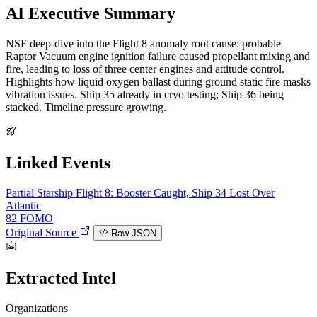
AI Executive Summary
NSF deep-dive into the Flight 8 anomaly root cause: probable
Raptor Vacuum engine ignition failure caused propellant mixing and
fire, leading to loss of three center engines and attitude control.
Highlights how liquid oxygen ballast during ground static fire masks
vibration issues. Ship 35 already in cryo testing; Ship 36 being
stacked. Timeline pressure growing.
Linked Events
Partial
Starship Flight 8: Booster Caught, Ship 34 Lost Over
Atlantic
82
FOMO
Original Source
Raw JSON
Extracted Intel
Organizations