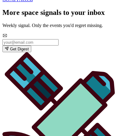
More space signals to your inbox
Weekly signal. Only the events you'd regret missing.
Get Digest