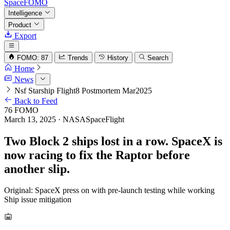
SpaceFOMO
Intelligence
Product
Export
FOMO: 87
Trends
History
Search
Home
News
Nsf Starship Flight8 Postmortem Mar2025
Back to Feed
76
FOMO
March 13, 2025
· NASASpaceFlight
Two Block 2 ships lost in a row. SpaceX is
now racing to fix the Raptor before
another slip.
Original: SpaceX press on with pre-launch testing while working
Ship issue mitigation