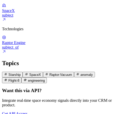
SpaceX
subject
Technologies
Raptor Engine
subject_of
Topics
Starship
SpaceX
Raptor-Vacuum
anomaly
Flight-8
engineering
Want this via API?
Integrate real-time space economy signals directly into your CRM or
product.
Get API Access