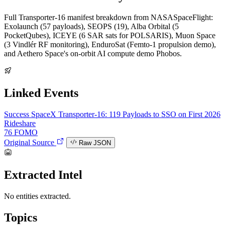
Full Transporter-16 manifest breakdown from NASASpaceFlight:
Exolaunch (57 payloads), SEOPS (19), Alba Orbital (5
PocketQubes), ICEYE (6 SAR sats for POLSARIS), Muon Space
(3 Vindlér RF monitoring), EnduroSat (Femto-1 propulsion demo),
and Aethero Space's on-orbit AI compute demo Phobos.
Linked Events
Success
SpaceX Transporter-16: 119 Payloads to SSO on First 2026
Rideshare
76
FOMO
Original Source
Raw JSON
Extracted Intel
No entities extracted.
Topics