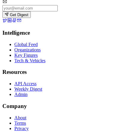
Get Digest
Intelligence
Global Feed
Organizations
Key Figures
Tech & Vehicles
Resources
API Access
Weekly Digest
Admin
Company
About
Terms
Privacy