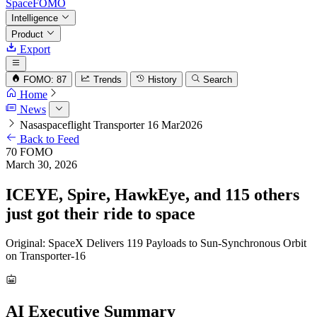
SpaceFOMO
Intelligence
Product
Export
FOMO: 87
Trends
History
Search
Home
News
Nasaspaceflight Transporter 16 Mar2026
Back to Feed
70
FOMO
March 30, 2026
ICEYE, Spire, HawkEye, and 115 others
just got their ride to space
Original: SpaceX Delivers 119 Payloads to Sun-Synchronous Orbit
on Transporter-16
AI Executive Summary