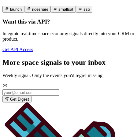
launch
rideshare
smallsat
sso
Want this via API?
Integrate real-time space economy signals directly into your CRM or
product.
Get API Access
More space signals to your inbox
Weekly signal. Only the events you'd regret missing.
Get Digest