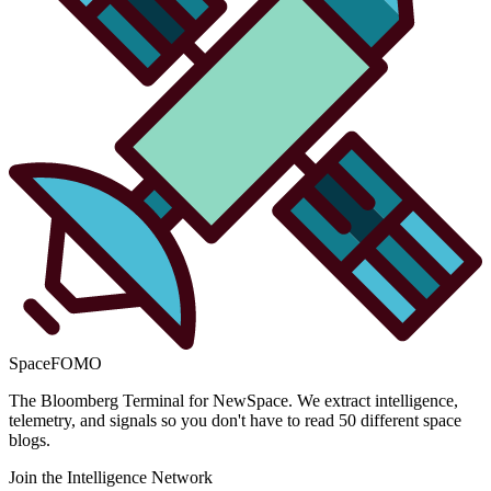
SpaceFOMO
The Bloomberg Terminal for NewSpace. We extract intelligence,
telemetry, and signals so you don't have to read 50 different space
blogs.
Join the Intelligence Network