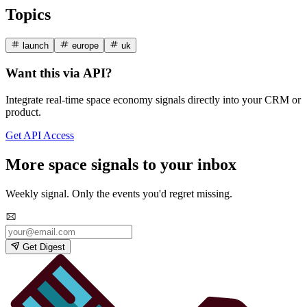
Topics
launch
europe
uk
Want this via API?
Integrate real-time space economy signals directly into your CRM or
product.
Get API Access
More space signals to your inbox
Weekly signal. Only the events you'd regret missing.
Get Digest