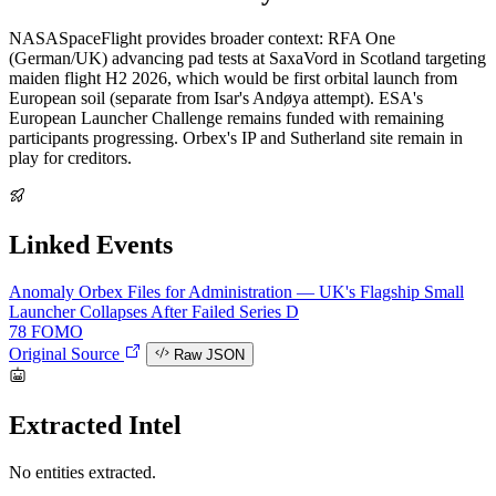
NASASpaceFlight provides broader context: RFA One
(German/UK) advancing pad tests at SaxaVord in Scotland targeting
maiden flight H2 2026, which would be first orbital launch from
European soil (separate from Isar's Andøya attempt). ESA's
European Launcher Challenge remains funded with remaining
participants progressing. Orbex's IP and Sutherland site remain in
play for creditors.
Linked Events
Anomaly
Orbex Files for Administration — UK's Flagship Small
Launcher Collapses After Failed Series D
78
FOMO
Original Source
Raw JSON
Extracted Intel
No entities extracted.