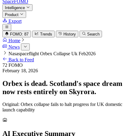
SpaceFOMO
Intelligence
Product
Export
FOMO: 87
Trends
History
Search
Home
News
Nasaspaceflight Orbex Collapse Uk Feb2026
Back to Feed
72
FOMO
February 18, 2026
Orbex is dead. Scotland's space dream
now rests entirely on Skyrora.
Original: Orbex collapse fails to halt progress for UK domestic
launch capability
AI Executive Summary