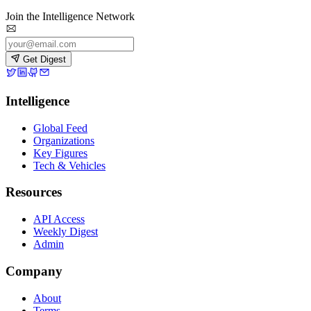
Join the Intelligence Network
Get Digest
Intelligence
Global Feed
Organizations
Key Figures
Tech & Vehicles
Resources
API Access
Weekly Digest
Admin
Company
About
Terms