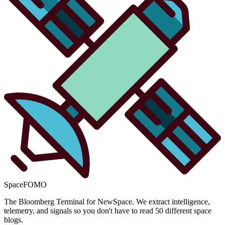
SpaceFOMO
The Bloomberg Terminal for NewSpace. We extract intelligence,
telemetry, and signals so you don't have to read 50 different space
blogs.