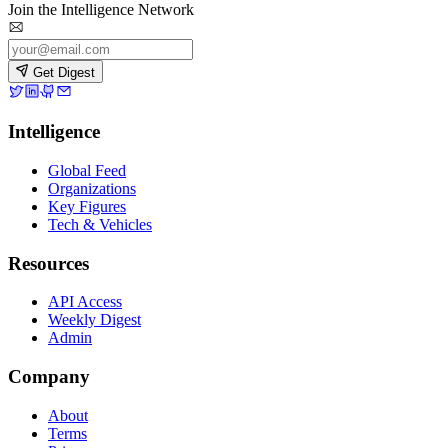
Join the Intelligence Network
Get Digest
Intelligence
Global Feed
Organizations
Key Figures
Tech & Vehicles
Resources
API Access
Weekly Digest
Admin
Company
About
Terms