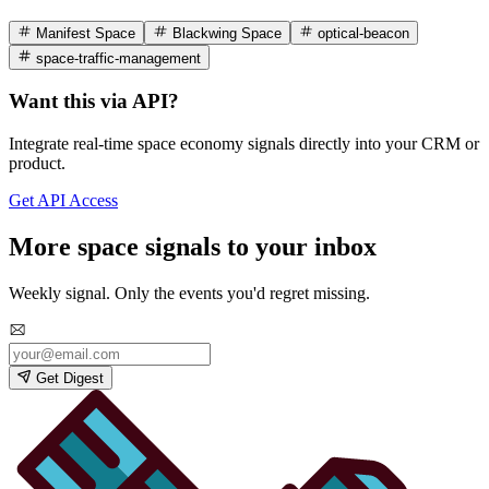
Manifest Space
Blackwing Space
optical-beacon
space-traffic-management
Want this via API?
Integrate real-time space economy signals directly into your CRM or
product.
Get API Access
More space signals to your inbox
Weekly signal. Only the events you'd regret missing.
Get Digest