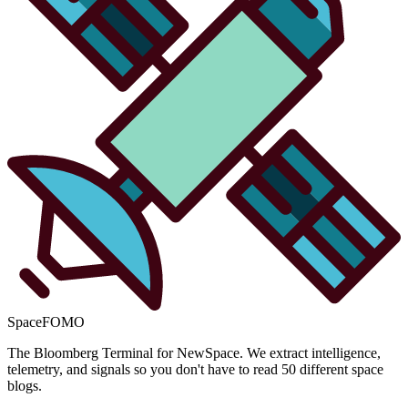
SpaceFOMO
The Bloomberg Terminal for NewSpace. We extract intelligence,
telemetry, and signals so you don't have to read 50 different space
blogs.