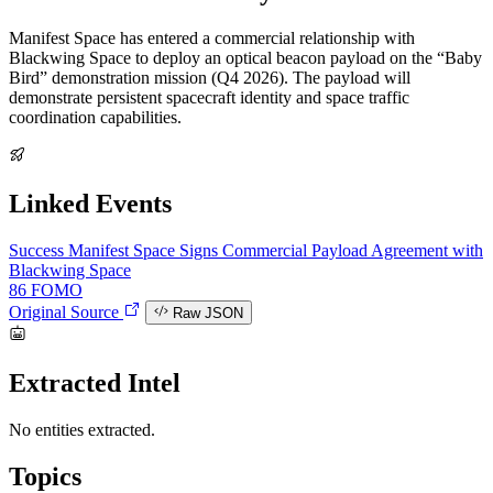
Manifest Space has entered a commercial relationship with
Blackwing Space to deploy an optical beacon payload on the “Baby
Bird” demonstration mission (Q4 2026). The payload will
demonstrate persistent spacecraft identity and space traffic
coordination capabilities.
Linked Events
Success
Manifest Space Signs Commercial Payload Agreement with
Blackwing Space
86
FOMO
Original Source
Raw JSON
Extracted Intel
No entities extracted.
Topics