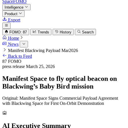
SpaceFOMO
Intelligence
Product
Export
FOMO: 87
Trends
History
Search
Home
News
Manifest Blackwing Payload Mar2026
Back to Feed
87
FOMO
press release
March 25, 2026
Manifest Space to fly optical beacon on
Blackwing’s Baby Bird mission
Original: Manifest Space Signs Commercial Payload Agreement
with Blackwing Space for First On-Orbit Demonstration
AI Executive Summary