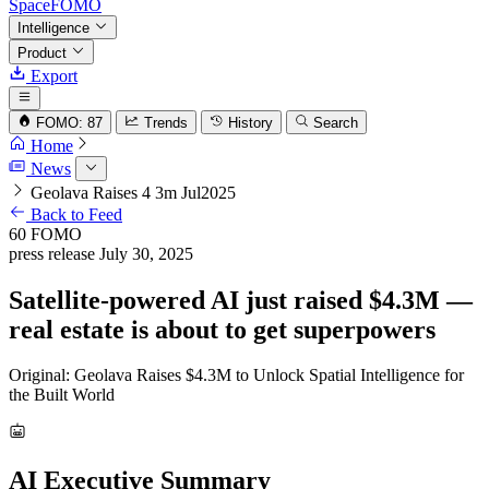
SpaceFOMO
Intelligence
Product
Export
FOMO: 87
Trends
History
Search
Home
News
Geolava Raises 4 3m Jul2025
Back to Feed
60
FOMO
press release
July 30, 2025
Satellite-powered AI just raised $4.3M —
real estate is about to get superpowers
Original: Geolava Raises $4.3M to Unlock Spatial Intelligence for
the Built World
AI Executive Summary