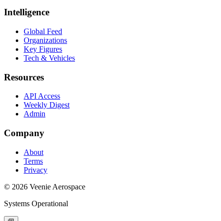
Intelligence
Global Feed
Organizations
Key Figures
Tech & Vehicles
Resources
API Access
Weekly Digest
Admin
Company
About
Terms
Privacy
© 2026 Veenie Aerospace
Systems Operational