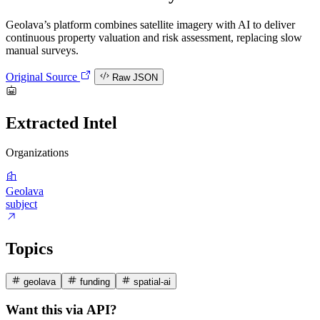
Geolava’s platform combines satellite imagery with AI to deliver
continuous property valuation and risk assessment, replacing slow
manual surveys.
Original Source
Raw JSON
Extracted Intel
Organizations
Geolava
subject
Topics
geolava
funding
spatial-ai
Want this via API?