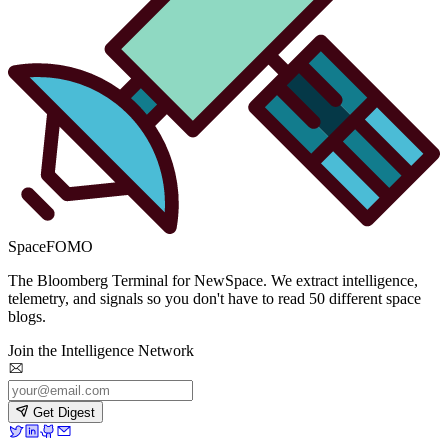
SpaceFOMO
The Bloomberg Terminal for NewSpace. We extract intelligence,
telemetry, and signals so you don't have to read 50 different space
blogs.
Join the Intelligence Network
Get Digest