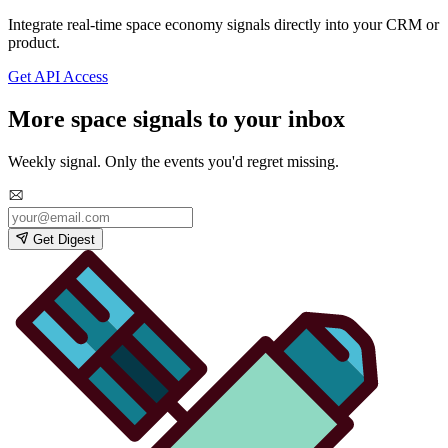
Integrate real-time space economy signals directly into your CRM or
product.
Get API Access
More space signals to your inbox
Weekly signal. Only the events you'd regret missing.
Get Digest