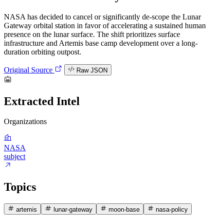
NASA has decided to cancel or significantly de-scope the Lunar
Gateway orbital station in favor of accelerating a sustained human
presence on the lunar surface. The shift prioritizes surface
infrastructure and Artemis base camp development over a long-
duration orbiting outpost.
Original Source
Raw JSON
Extracted Intel
Organizations
NASA
subject
Topics
artemis
lunar-gateway
moon-base
nasa-policy