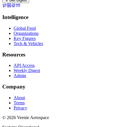
Get Digest
Intelligence
Global Feed
Organizations
Key Figures
Tech & Vehicles
Resources
API Access
Weekly Digest
Admin
Company
About
Terms
Privacy
© 2026 Veenie Aerospace