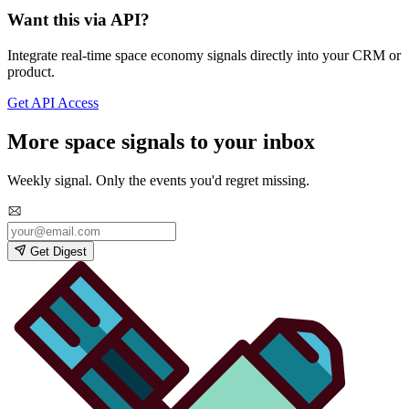
Want this via API?
Integrate real-time space economy signals directly into your CRM or
product.
Get API Access
More space signals to your inbox
Weekly signal. Only the events you'd regret missing.
Get Digest