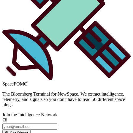
SpaceFOMO
The Bloomberg Terminal for NewSpace. We extract intelligence,
telemetry, and signals so you don't have to read 50 different space
blogs.
Join the Intelligence Network