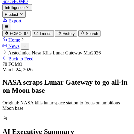
SpaceFOMO
Intelligence
Product
Export
FOMO: 87
Trends
History
Search
Home
News
Arstechnica Nasa Kills Lunar Gateway Mar2026
Back to Feed
78
FOMO
March 24, 2026
NASA scraps Lunar Gateway to go all-in
on Moon base
Original: NASA kills lunar space station to focus on ambitious
Moon base
AI Executive Summary