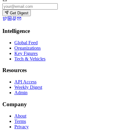
Get Digest
Intelligence
Global Feed
Organizations
Key Figures
Tech & Vehicles
Resources
API Access
Weekly Digest
Admin
Company
About
Terms
Privacy