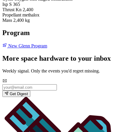
Isp S
365
Thrust Kn
2,400
Propellant
methalox
Mass
2,400 kg
Program
New Glenn Program
More space hardware to your inbox
Weekly signal. Only the events you'd regret missing.
Get Digest