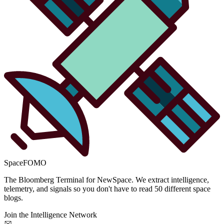
SpaceFOMO
The Bloomberg Terminal for NewSpace. We extract intelligence,
telemetry, and signals so you don't have to read 50 different space
blogs.
Join the Intelligence Network