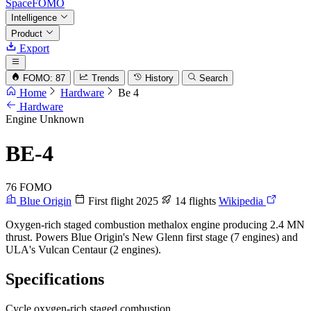
SpaceFOMO
Intelligence
Product
Export
FOMO: 87
Trends
History
Search
Home
Hardware
Be 4
Hardware
Engine
Unknown
BE-4
76
FOMO
Blue Origin
First flight 2025
14 flights
Wikipedia
Oxygen-rich staged combustion methalox engine producing 2.4 MN
thrust. Powers Blue Origin's New Glenn first stage (7 engines) and
ULA's Vulcan Centaur (2 engines).
Specifications
Cycle
oxygen-rich staged combustion