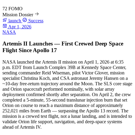
72
FOMO
Mission Dossier
launch
Success
Apr 1, 2026
NASA
Artemis II Launches — First Crewed Deep Space
Flight Since Apollo 17
NASA launched the Artemis II mission on April 1, 2026 at 6:35
p.m. EDT from Launch Complex 39B at Kennedy Space Center,
sending commander Reid Wiseman, pilot Victor Glover, mission
specialist Christina Koch, and CSA astronaut Jeremy Hansen on a
~10-day free-return trajectory around the Moon. The SLS core stage
and Orion spacecraft performed nominally, with solar array
deployment confirmed shortly after separation. On April 2, the crew
completed a 5-minute, 55-second translunar injection burn that set
Orion on course to reach a maximum distance of approximately
252,021 miles from Earth — surpassing the Apollo 13 record. The
mission is a crewed test flight, not a lunar landing, and is intended to
validate Orion life support, navigation, and deep-space systems
ahead of Artemis IV.