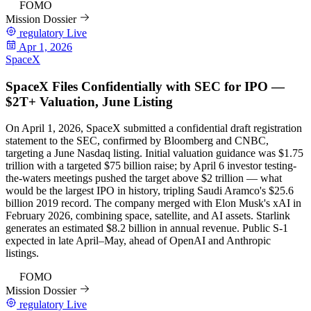
97
FOMO
Mission Dossier
regulatory
Live
Apr 1, 2026
SpaceX
SpaceX Files Confidentially with SEC for IPO —
$2T+ Valuation, June Listing
On April 1, 2026, SpaceX submitted a confidential draft registration
statement to the SEC, confirmed by Bloomberg and CNBC,
targeting a June Nasdaq listing. Initial valuation guidance was $1.75
trillion with a targeted $75 billion raise; by April 6 investor testing-
the-waters meetings pushed the target above $2 trillion — what
would be the largest IPO in history, tripling Saudi Aramco's $25.6
billion 2019 record. The company merged with Elon Musk's xAI in
February 2026, combining space, satellite, and AI assets. Starlink
generates an estimated $8.2 billion in annual revenue. Public S-1
expected in late April–May, ahead of OpenAI and Anthropic
listings.
97
FOMO
Mission Dossier
regulatory
Live