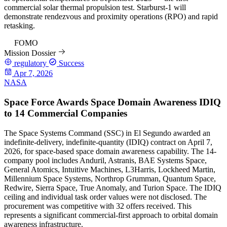
commercial solar thermal propulsion test. Starburst-1 will
demonstrate rendezvous and proximity operations (RPO) and rapid
retasking.
84
FOMO
Mission Dossier
regulatory
Success
Apr 7, 2026
NASA
Space Force Awards Space Domain Awareness IDIQ
to 14 Commercial Companies
The Space Systems Command (SSC) in El Segundo awarded an
indefinite-delivery, indefinite-quantity (IDIQ) contract on April 7,
2026, for space-based space domain awareness capability. The 14-
company pool includes Anduril, Astranis, BAE Systems Space,
General Atomics, Intuitive Machines, L3Harris, Lockheed Martin,
Millennium Space Systems, Northrop Grumman, Quantum Space,
Redwire, Sierra Space, True Anomaly, and Turion Space. The IDIQ
ceiling and individual task order values were not disclosed. The
procurement was competitive with 32 offers received. This
represents a significant commercial-first approach to orbital domain
awareness infrastructure.