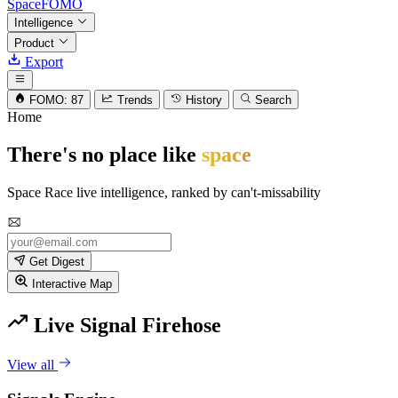
SpaceFOMO
Intelligence
Product
Export
FOMO: 87
Trends
History
Search
Home
There's no place like
space
Space Race live intelligence, ranked by can't-missability
Get Digest
Interactive Map
Live Signal Firehose
View all