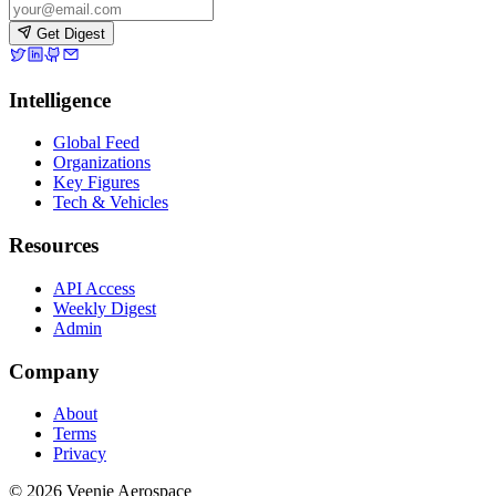
Get Digest
Intelligence
Global Feed
Organizations
Key Figures
Tech & Vehicles
Resources
API Access
Weekly Digest
Admin
Company
About
Terms
Privacy
© 2026 Veenie Aerospace