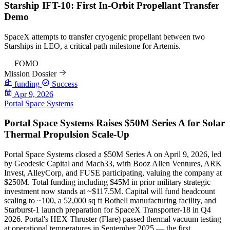
Starship IFT-10: First In-Orbit Propellant Transfer
Demo
SpaceX attempts to transfer cryogenic propellant between two
Starships in LEO, a critical path milestone for Artemis.
97
FOMO
Mission Dossier
funding
Success
Apr 9, 2026
Portal Space Systems
Portal Space Systems Raises $50M Series A for Solar
Thermal Propulsion Scale-Up
Portal Space Systems closed a $50M Series A on April 9, 2026, led
by Geodesic Capital and Mach33, with Booz Allen Ventures, ARK
Invest, AlleyCorp, and FUSE participating, valuing the company at
$250M. Total funding including $45M in prior military strategic
investment now stands at ~$117.5M. Capital will fund headcount
scaling to ~100, a 52,000 sq ft Bothell manufacturing facility, and
Starburst-1 launch preparation for SpaceX Transporter-18 in Q4
2026. Portal's HEX Thruster (Flare) passed thermal vacuum testing
at operational temperatures in September 2025 — the first