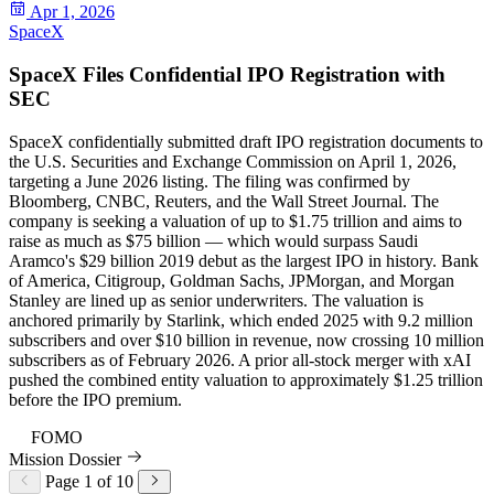
Apr 1, 2026
SpaceX
SpaceX Files Confidential IPO Registration with
SEC
SpaceX confidentially submitted draft IPO registration documents to
the U.S. Securities and Exchange Commission on April 1, 2026,
targeting a June 2026 listing. The filing was confirmed by
Bloomberg, CNBC, Reuters, and the Wall Street Journal. The
company is seeking a valuation of up to $1.75 trillion and aims to
raise as much as $75 billion — which would surpass Saudi
Aramco's $29 billion 2019 debut as the largest IPO in history. Bank
of America, Citigroup, Goldman Sachs, JPMorgan, and Morgan
Stanley are lined up as senior underwriters. The valuation is
anchored primarily by Starlink, which ended 2025 with 9.2 million
subscribers and over $10 billion in revenue, now crossing 10 million
subscribers as of February 2026. A prior all-stock merger with xAI
pushed the combined entity valuation to approximately $1.25 trillion
before the IPO premium.
96
FOMO
Mission Dossier
Page 1 of 10