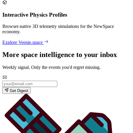
Interactive Physics Profiles
Browser-native 3D telemetry simulations for the NewSpace
economy.
Explore Veenie.space
More space intelligence to your inbox
Weekly signal. Only the events you'd regret missing.
Get Digest