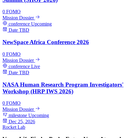
0
FOMO
Mission Dossier
conference
Upcoming
Date TBD
NewSpace Africa Conference 2026
0
FOMO
Mission Dossier
conference
Live
Date TBD
NASA Human Research Program Investigators'
Workshop (HRP IWS 2026)
0
FOMO
Mission Dossier
milestone
Upcoming
Dec 25, 2026
Rocket Lab