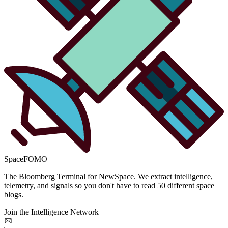
SpaceFOMO
The Bloomberg Terminal for NewSpace. We extract intelligence,
telemetry, and signals so you don't have to read 50 different space
blogs.
Join the Intelligence Network