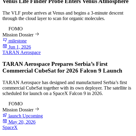
Venus Life Finder Probe Enters Venus Atmosphere
The VLF probe arrives at Venus and begins a 3-minute descent
through the cloud layer to scan for organic molecules.
92
FOMO
Mission Dossier
milestone
Jun 1, 2026
TARAN Aerospace
TARAN Aerospace Prepares Serbia’s First
Commercial CubeSat for 2026 Falcon 9 Launch
TARAN Aerospace has designed and manufactured Serbia’s first
commercial CubeSat together with its own deployer. The satellite is
scheduled for launch on a SpaceX Falcon 9 in 2026.
82
FOMO
Mission Dossier
launch
Upcoming
May 20, 2026
SpaceX