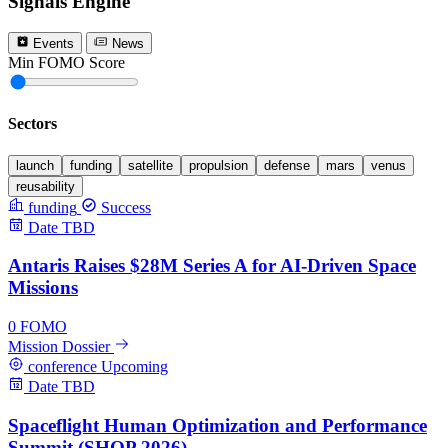
Signals Engine
Events
News
Min FOMO Score
0
Sectors
launch
funding
satellite
propulsion
defense
mars
venus
reusability
funding
Success
Date TBD
Antaris Raises $28M Series A for AI-Driven Space
Missions
0
FOMO
Mission Dossier
conference
Upcoming
Date TBD
Spaceflight Human Optimization and Performance
Summit (SHOP 2026)